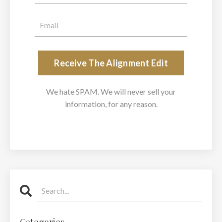
Receive The Alignment Edit
We hate SPAM. We will never sell your
information, for any reason.