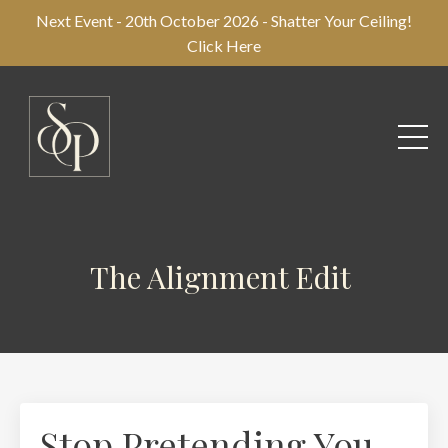
Next Event - 20th October 2026 - Shatter Your Ceiling!
Click Here
The Alignment Edit
Stop Pretending You