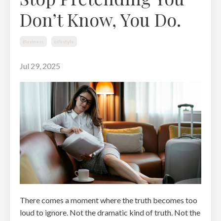
Don’t Know, You Do.
Business
Lifestyle
Jul 29, 2025
There comes a moment where the truth becomes too
loud to ignore. Not the dramatic kind of truth. Not the