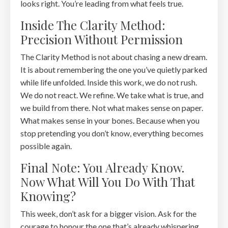
looks right. You’re leading from what feels true.
Inside The Clarity Method:
Precision Without Permission
The Clarity Method is not about chasing a new dream.
It is about remembering the one you’ve quietly parked
while life unfolded. Inside this work, we do not rush.
We do not react. We refine. We take what is true, and
we build from there. Not what makes sense on paper.
What makes sense in your bones. Because when you
stop pretending you don’t know, everything becomes
possible again.
Final Note: You Already Know.
Now What Will You Do With That
Knowing?
This week, don’t ask for a bigger vision. Ask for the
courage to honour the one that’s already whispering.