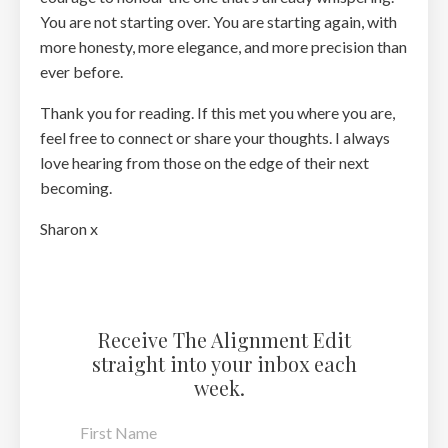
You are not starting over. You are starting again, with
more honesty, more elegance, and more precision than
ever before.
Thank you for reading. If this met you where you are,
feel free to connect or share your thoughts. I always
love hearing from those on the edge of their next
becoming.
Sharon x
Receive The Alignment Edit
straight into your inbox each
week.