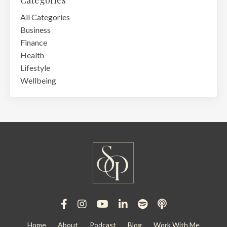
Categories
All Categories
Business
Finance
Health
Lifestyle
Wellbeing
Home
About
Podcast
Blog
Work With Me