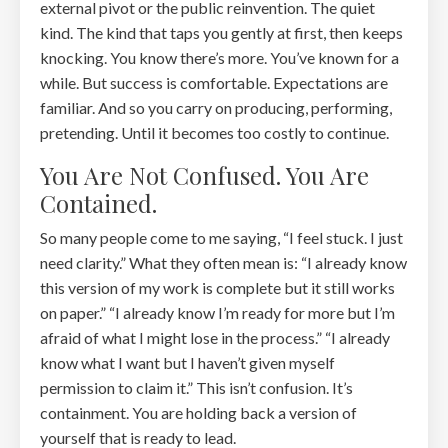
external pivot or the public reinvention. The quiet
kind. The kind that taps you gently at first, then keeps
knocking. You know there’s more. You’ve known for a
while. But success is comfortable. Expectations are
familiar. And so you carry on producing, performing,
pretending. Until it becomes too costly to continue.
You Are Not Confused. You Are
Contained.
So many people come to me saying, “I feel stuck. I just
need clarity.” What they often mean is: “I already know
this version of my work is complete but it still works
on paper.” “I already know I’m ready for more but I’m
afraid of what I might lose in the process.” “I already
know what I want but I haven’t given myself
permission to claim it.” This isn’t confusion. It’s
containment. You are holding back a version of
yourself that is ready to lead.