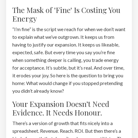
The Mask of 'Fine' Is Costing You
Energy
“I’m fine” is the script we reach for when we don’t want
to explain what we’ve outgrown. It keeps us from
having to justify our expansion. It keeps us likeable,
expected, safe. But every time you say you’re fine
when something deeper is calling, you trade energy
for acceptance. It’s subtle, but it’s real. And over time,
it erodes your joy. So here is the question to bring you
home: What would change if you stopped pretending
you didn’t already know?
Your Expansion Doesn’t Need
Evidence. It Needs Honour.
There’s a version of growth that fits nicely into a
spreadsheet. Revenue. Reach. ROI. But then there’s a