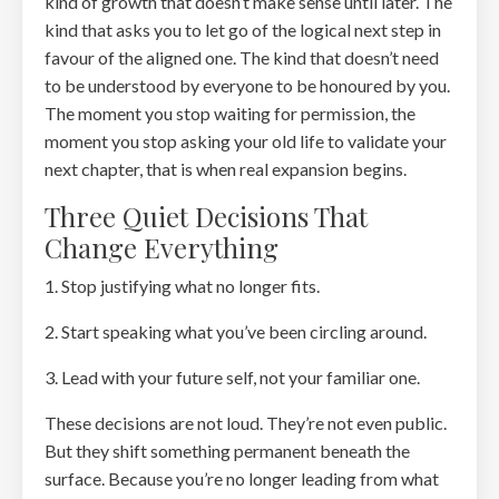
kind of growth that doesn’t make sense until later. The
kind that asks you to let go of the logical next step in
favour of the aligned one. The kind that doesn’t need
to be understood by everyone to be honoured by you.
The moment you stop waiting for permission, the
moment you stop asking your old life to validate your
next chapter, that is when real expansion begins.
Three Quiet Decisions That
Change Everything
1. Stop justifying what no longer fits.
2. Start speaking what you’ve been circling around.
3. Lead with your future self, not your familiar one.
These decisions are not loud. They’re not even public.
But they shift something permanent beneath the
surface. Because you’re no longer leading from what