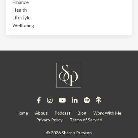
Finance
Health
Lifestyle
Wellbeing
Home
About
Podcast
Blog
Work With Me
Privacy Policy
Terms of Service
© 2026 Sharon Preston