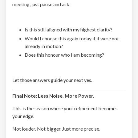
meeting, just pause and ask:
Is this still aligned with my highest clarity?
Would I choose this again today if it were not
already in motion?
Does this honour who I am becoming?
Let those answers guide your next yes.
Final Note: Less Noise. More Power.
This is the season where your refinement becomes
your edge.
Not louder. Not bigger. Just more precise.