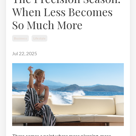
When Less Becomes
So Much More
Business
Lifestyle
Jul 22, 2025
There comes a point where more planning, more