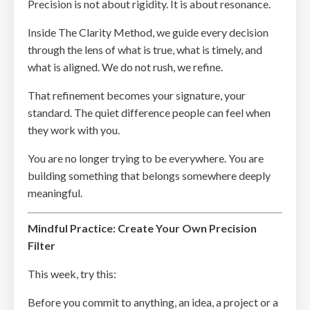
Precision is not about rigidity. It is about resonance.
Inside The Clarity Method, we guide every decision
through the lens of what is true, what is timely, and
what is aligned. We do not rush, we refine.
That refinement becomes your signature, your
standard. The quiet difference people can feel when
they work with you.
You are no longer trying to be everywhere. You are
building something that belongs somewhere deeply
meaningful.
Mindful Practice: Create Your Own Precision
Filter
This week, try this:
Before you commit to anything, an idea, a project or a