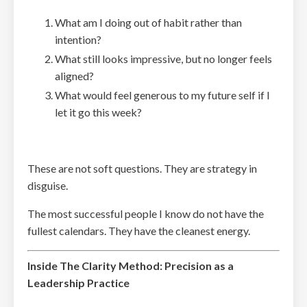
What am I doing out of habit rather than
intention?
What still looks impressive, but no longer feels
aligned?
What would feel generous to my future self if I
let it go this week?
These are not soft questions. They are strategy in
disguise.
The most successful people I know do not have the
fullest calendars. They have the cleanest energy.
Inside The Clarity Method: Precision as a
Leadership Practice