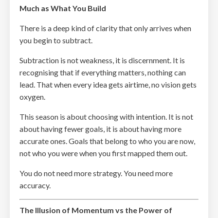
Much as What You Build
There is a deep kind of clarity that only arrives when
you begin to subtract.
Subtraction is not weakness, it is discernment. It is
recognising that if everything matters, nothing can
lead. That when every idea gets airtime, no vision gets
oxygen.
This season is about choosing with intention. It is not
about having fewer goals, it is about having more
accurate ones. Goals that belong to who you are now,
not who you were when you first mapped them out.
You do not need more strategy. You need more
accuracy.
The Illusion of Momentum vs the Power of