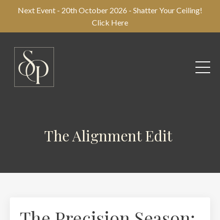
Next Event - 20th October 2026 - Shatter Your Ceiling!
Click Here
The Alignment Edit
The Precision Season: