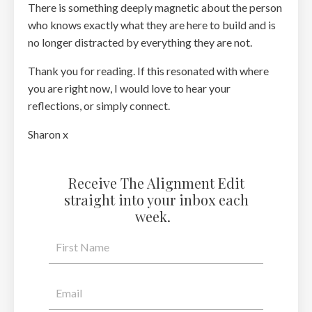
There is something deeply magnetic about the person
who knows exactly what they are here to build and is
no longer distracted by everything they are not.
Thank you for reading. If this resonated with where
you are right now, I would love to hear your
reflections, or simply connect.
Sharon x
Receive The Alignment Edit
straight into your inbox each
week.