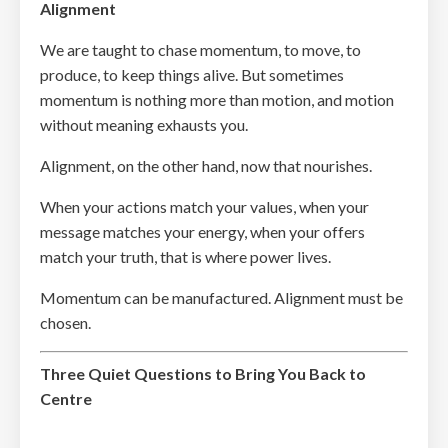
Alignment
We are taught to chase momentum, to move, to
produce, to keep things alive. But sometimes
momentum is nothing more than motion, and motion
without meaning exhausts you.
Alignment, on the other hand, now that nourishes.
When your actions match your values, when your
message matches your energy, when your offers
match your truth, that is where power lives.
Momentum can be manufactured. Alignment must be
chosen.
Three Quiet Questions to Bring You Back to
Centre