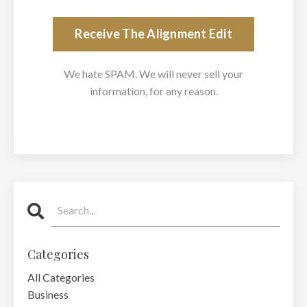
Receive The Alignment Edit
We hate SPAM. We will never sell your
information, for any reason.
Categories
All Categories
Business