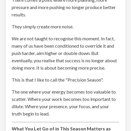
pressure and more pushing no longer produce better
results.
They simply create more noise.
We are not taught to recognise this moment. In fact,
many of us have been conditioned to override it and
push harder, aim higher or double down. But
eventually, you realise that success is no longer about
doing more. It is about becoming more precise.
This is that I like to call the "Precision Season".
The one where your energy becomes too valuable to
scatter. Where your work becomes too important to
dilute. Where your presence, your focus, and your
truth begin to lead.
What You Let Go of in This Season Matters as