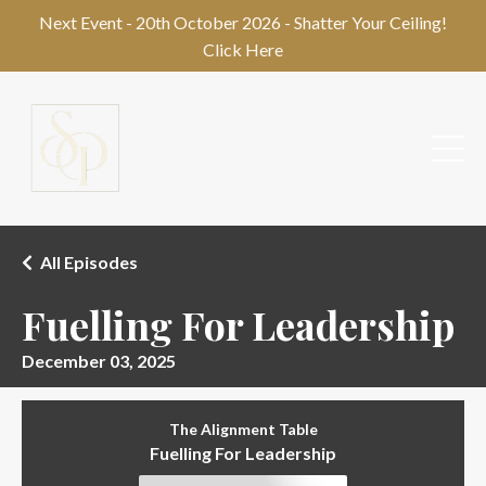
Next Event - 20th October 2026 - Shatter Your Ceiling!
Click Here
All Episodes
Fuelling For Leadership
December 03, 2025