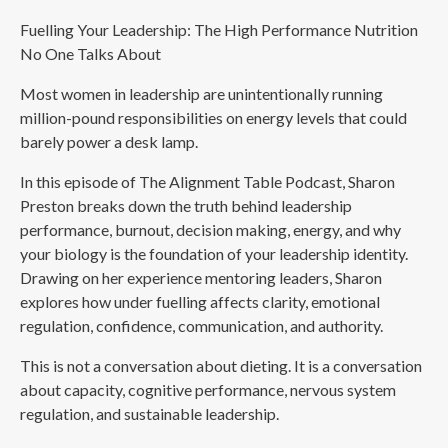
Fuelling Your Leadership: The High Performance Nutrition
No One Talks About
Most women in leadership are unintentionally running
million-pound responsibilities on energy levels that could
barely power a desk lamp.
In this episode of The Alignment Table Podcast, Sharon
Preston breaks down the truth behind leadership
performance, burnout, decision making, energy, and why
your biology is the foundation of your leadership identity.
Drawing on her experience mentoring leaders, Sharon
explores how under fuelling affects clarity, emotional
regulation, confidence, communication, and authority.
This is not a conversation about dieting. It is a conversation
about capacity, cognitive performance, nervous system
regulation, and sustainable leadership.