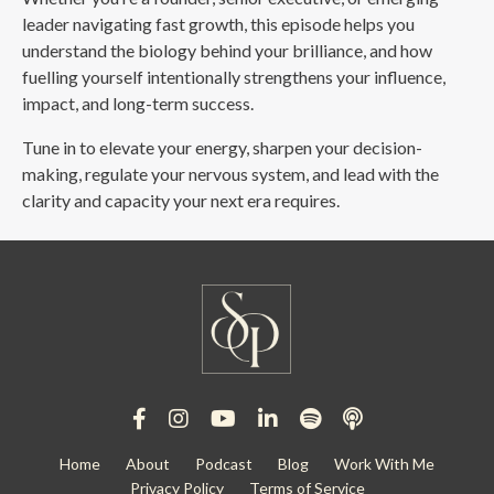
leader navigating fast growth, this episode helps you
understand the biology behind your brilliance, and how
fuelling yourself intentionally strengthens your influence,
impact, and long-term success.
Tune in to elevate your energy, sharpen your decision-
making, regulate your nervous system, and lead with the
clarity and capacity your next era requires.
Home
About
Podcast
Blog
Work With Me
Privacy Policy
Terms of Service