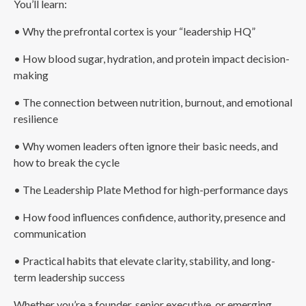
You’ll learn:
• Why the prefrontal cortex is your “leadership HQ”
• How blood sugar, hydration, and protein impact decision-
making
• The connection between nutrition, burnout, and emotional
resilience
• Why women leaders often ignore their basic needs, and
how to break the cycle
• The Leadership Plate Method for high-performance days
• How food influences confidence, authority, presence and
communication
• Practical habits that elevate clarity, stability, and long-
term leadership success
Whether you’re a founder, senior executive, or emerging